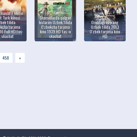
i musht / Metin
 Turk kinosi
Shamollarda qolgan
bek tilida
hislarim Uzbek tilida
Oroldagi nayrang
kcha tarjima
O'zbekcha tarjima
Uzbek tilida 2013
16 Full HD tas-
kino 1939 HD tas-ix
O'zbek tarjima kino
x skachat
skachat
HD
458
»