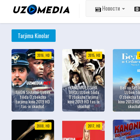
Новости
Tarjima Kinolar
2016, HD
2015, HD
YANGI POLITSIYA
Bell va Seba
SHON SHARAF Uzbek
TARIXI Uzbek tilida
Uzbek til
tilida O'zbekcha
O'zbekcha tarjima
O'zbekcha t
tarjima kino 2019 HD
kino 2019 HD tas-ix
kino 2013 HD 
tas-ix skachat
skachat
skacha
2008, HD
2017, HD