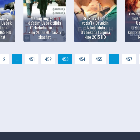
Yovvoy
asning
Mening eng yaqin
Bruklin / Taqdir
musht
i Uzbek
do'stim Uzbek tilida
yozig'i / Bryuklin
Uz
ekcha
O'zbekcha tarjima
Uzbek tilida
O'zbe
1969 HD
kino 2006 HD tas-ix
O'zbekcha tarjima
kino 20
chat
skachat
kino 2015 HD
i
2
...
451
452
453
454
455
...
457