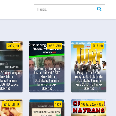
2006, HD
1987, SSSR
2013, HD
Qimmatga tushgan
 / Oxirgi sovg'a
huzur-halovat 1987
Poyga / Turf / Ot
bek tilida
Uzbek tilida
poygasi Uzbek tilida
kcha tarjima
O'zbekcha tarjima
O'zbekcha tarjima
006 HD tas-ix
kino HD tas-ix
kino 2013 HD tas-ix
skachat
skachat
skachat
2016, Full HD
1939
1080p, 720p, 480p