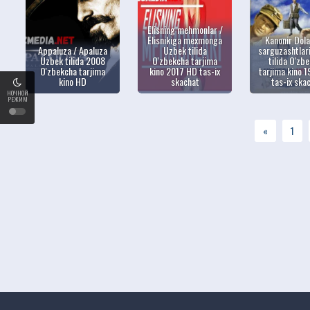
Elisning mehmonlar /
Elisnikiga mexmonga
Kanonir Dol
Appaluza / Apaluza
Uzbek tilida
sarguzashtlar
Uzbek tilida 2008
O'zbekcha tarjima
tilida O'zb
O'zbekcha tarjima
kino 2017 HD tas-ix
tarjima kino 
kino HD
skachat
tas-ix ska
НОЧНОЙ
РЕЖИМ
«
1