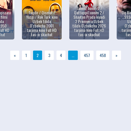
Tannoz honim 2 /
qissasi
Taqdir / Qismat /
Qattiqqo'l xonim 2 /
Oq Bi
 filmi
Yazgi / Rok Turk kino
Shayton Prada kiyadi
SSSR
ida
Uzbek tilida
2 Premyera Uzbek
Uz
1950
O'zbekcha 2001
tilida O'zbekcha 2026
O'z
Full HD
tarjima kino Full HD
tarjima kino Full HD
tarjim
chat
tas-ix skachat
tas-ix skachat
tas
«
1
2
3
4
...
457
458
»