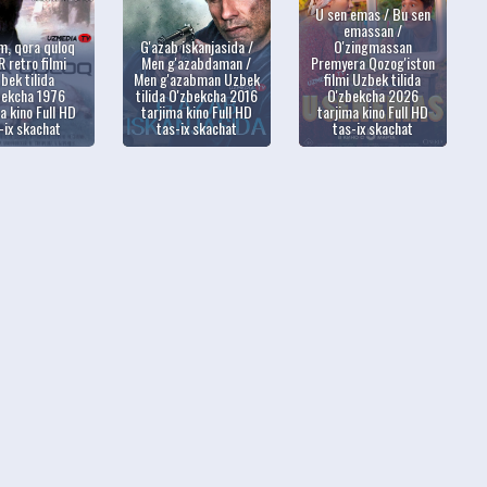
U sen emas / Bu sen
emassan /
m, qora quloq
G'azab iskanjasida /
O'zingmassan
 retro filmi
Men g'azabdaman /
Premyera Qozog'iston
bek tilida
Men g'azabman Uzbek
filmi Uzbek tilida
bekcha 1976
tilida O'zbekcha 2016
O'zbekcha 2026
a kino Full HD
tarjima kino Full HD
tarjima kino Full HD
-ix skachat
tas-ix skachat
tas-ix skachat